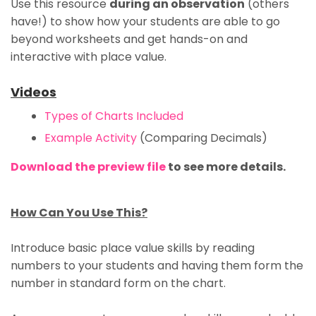
Use this resource
during an observation
(others
have!)
to show how your students are able to go
beyond worksheets and get
hands-on and
interactive
with place value.
Videos
Types of Charts Included
Example Activity
(Comparing Decimals)
Download the preview file
to see more details.
How Can You Use This?
Introduce basic place value skills
by reading
numbers to your students and having them form the
number in standard form on the chart.