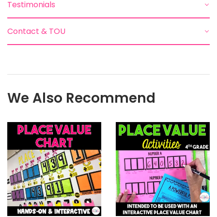
Testimonials
Contact & TOU
We Also Recommend