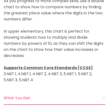
As you progress
to more complex skills, use a double
chart to show how to compare numbers by finding
the greatest place value where the digits in the two
numbers differ.
In upper elementary
, this chart is perfect for
showing students how to multiply and divide
numbers by powers of 10, as they can shift the digits
on the chart to show how their value increases or
decreases.
Supports Common Core Standards (CCSS)
:
3.NBT.1, 4.NBT.1, 4.NBT.2, 4.NBT.3, 5.NBT.1, 5.NBT.2,
5.NBT.3, 5.NBT.4
What You Get