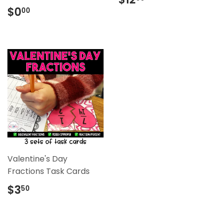
price
Regular
$0.00
$0
00
price
Valentine's Day
Fractions Task Cards
Regular
$3.50
$3
50
price