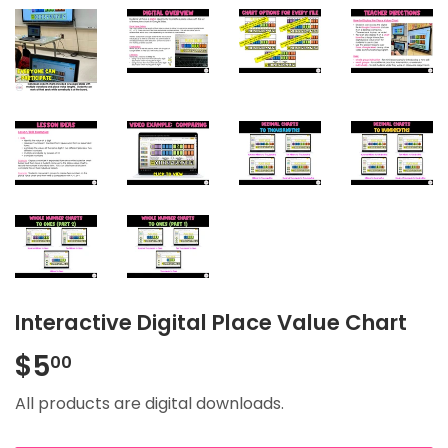
Interactive Digital Place Value Chart
$5
$5.00
00
All products are digital downloads.