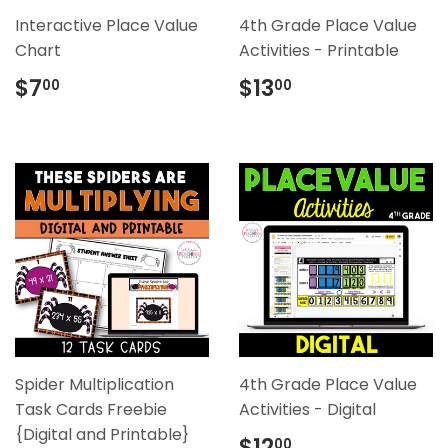
Interactive Place Value
4th Grade Place Value
Chart
Activities - Printable
Regular
$7.00
Regular
$13.00
$7
$13
00
00
price
price
Spider Multiplication
4th Grade Place Value
Task Cards Freebie
Activities - Digital
{Digital and Printable}
Regular
$12.00
$12
00