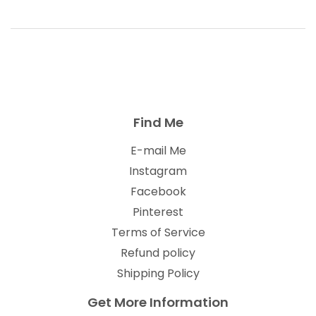
Find Me
E-mail Me
Instagram
Facebook
Pinterest
Terms of Service
Refund policy
Shipping Policy
Get More Information