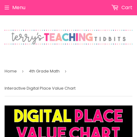
Menu
Cart
Home
4th Grade Math
›
›
Interactive Digital Place Value Chart