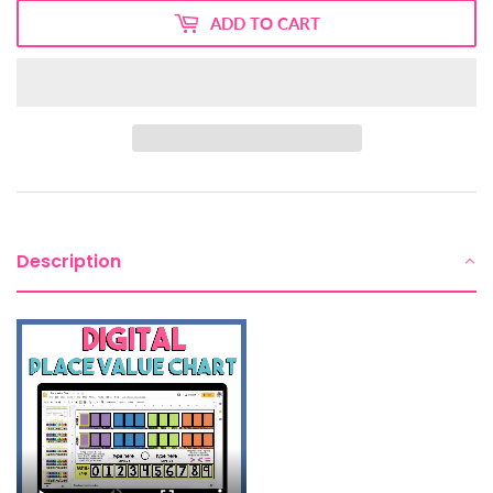
ADD TO CART
Description