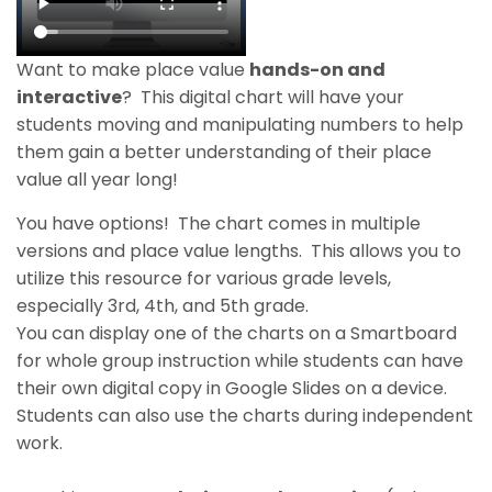
Want to make place value
hands-on and
interactive
?
This digital chart will have your
students moving and manipulating numbers to help
them gain a better understanding of their place
value
all year long
!
You have
options
! The chart comes in multiple
versions and place value lengths.
This allows you to
utilize this resource for various grade levels,
especially 3rd, 4th, and 5th grade.
You can display one of the charts on a Smartboard
for whole group instruction while students can have
their own digital copy in Google Slides on a device.
Students can also use the charts during independent
work.